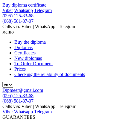
Buy diploma certificate
Viber
Whatsapp
Telegram
(095) 125-83-68
(068) 581-87-07
Calls via: Viber | WhatsApp | Telegram
меню
Buy the diploma
Diplomas
Certificates
New diplomas
To Order Document
Prices
Checking the reliability of documents
Dipmeer@gmail.com
(095) 125-83-68
(068) 581-87-07
Calls via: Viber | WhatsApp | Telegram
Viber
Whatsapp
Telegram
GUARANTEES