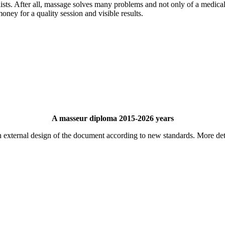
lists. After all, massage solves many problems and not only of a medical
money for a quality session and visible results.
A masseur diploma 2015-2026 years
 external design of the document according to new standards. More det