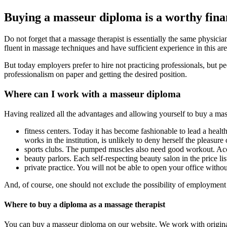
Buying a masseur diploma is a worthy fina
Do not forget that a massage therapist is essentially the same physic
fluent in massage techniques and have sufficient experience in this ar
But today employers prefer to hire not practicing professionals, but
professionalism on paper and getting the desired position.
Where can I work with a masseur diploma
Having realized all the advantages and allowing yourself to buy a mas
fitness centers. Today it has become fashionable to lead a health
works in the institution, is unlikely to deny herself the pleasure
sports clubs. The pumped muscles also need good workout. Acco
beauty parlors. Each self-respecting beauty salon in the price li
private practice. You will not be able to open your office witho
And, of course, one should not exclude the possibility of employment i
Where to buy a diploma as a massage therapist
You can buy a masseur diploma on our website. We work with original f