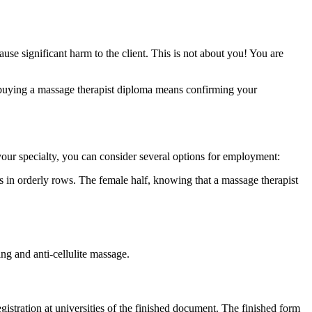
se significant harm to the client. This is not about you! You are
, buying a massage therapist diploma means confirming your
your specialty, you can consider several options for employment:
ooms in orderly rows. The female half, knowing that a massage therapist
ng and anti-cellulite massage.
stration at universities of the finished document. The finished form