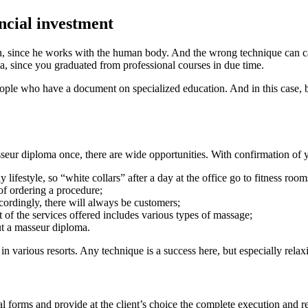
ncial investment
ian, since he works with the human body. And the wrong technique can cau
ea, since you graduated from professional courses in due time.
 people who have a document on specialized education. And in this case
seur diploma once, there are wide opportunities. With confirmation of 
y lifestyle, so “white collars” after a day at the office go to fitness r
 of ordering a procedure;
rdingly, there will always be customers;
st of the services offered includes various types of massage;
ut a masseur diploma.
n various resorts. Any technique is a success here, but especially relaxi
orms and provide at the client’s choice the complete execution and regi