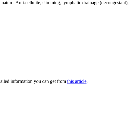
 nature. Anti-cellulite, slimming, lymphatic drainage (decongestant),
ailed information you can get from
this article
.