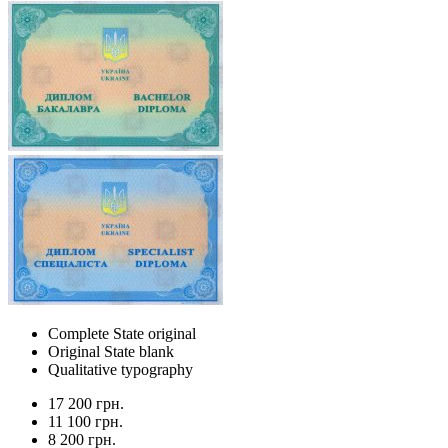
Complete State original
Original State blank
Qualitative typography
17 200 грн.
11 100 грн.
8 200 грн.