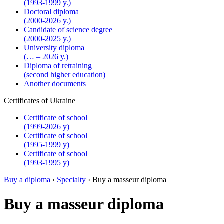
(1993-1999 y.)
Doctoral diploma
(2000-2026 y.)
Candidate of science degree
(2000-2025 y.)
University diploma
(… – 2026 y.)
Diploma of retraining
(second higher education)
Another documents
Certificates of Ukraine
Certificate of school
(1999-2026 y)
Certificate of school
(1995-1999 y)
Certificate of school
(1993-1995 y)
Buy a diploma
›
Specialty
›
Buy a masseur diploma
Buy a masseur diploma