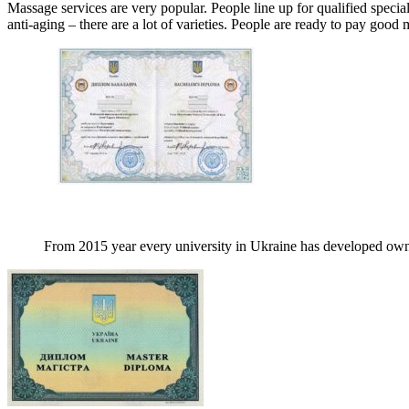
Massage services are very popular. People line up for qualified specia
anti-aging – there are a lot of varieties. People are ready to pay good 
From 2015 year every university in Ukraine has developed own