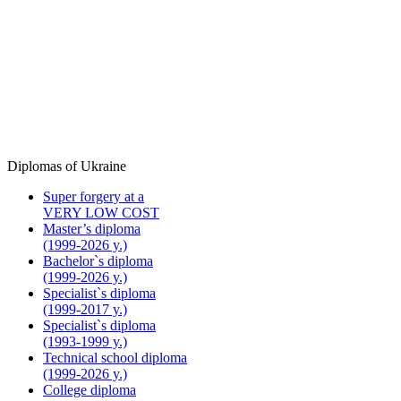
Diplomas of Ukraine
Super forgery at a
VERY LOW COST
Master’s diploma
(1999-2026 y.)
Bachelor`s diploma
(1999-2026 y.)
Specialist`s diploma
(1999-2017 y.)
Specialist`s diploma
(1993-1999 y.)
Technical school diploma
(1999-2026 y.)
College diploma