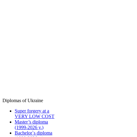
Diplomas of Ukraine
Super forgery at a
VERY LOW COST
Master’s diploma
(1999-2026 y.)
Bachelor`s diploma