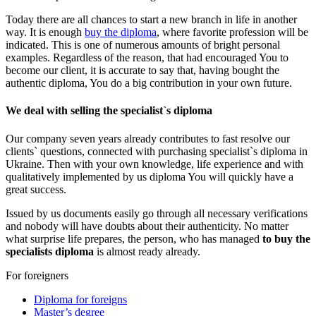
Today there are all chances to start a new branch in life in another
way. It is enough
buy the diploma
, where favorite profession will be
indicated. This is one of numerous amounts of bright personal
examples. Regardless of the reason, that had encouraged You to
become our client, it is accurate to say that, having bought the
authentic diploma, You do a big contribution in your own future.
We deal with selling the specialist`s diploma
Our company seven years already contributes to fast resolve our
clients` questions, connected with purchasing specialist`s diploma in
Ukraine. Then with your own knowledge, life experience and with
qualitatively implemented by us diploma You will quickly have a
great success.
Issued by us documents easily go through all necessary verifications
and nobody will have doubts about their authenticity. No matter
what surprise life prepares, the person, who has managed
to buy the
specialists diploma
is almost ready already.
For foreigners
Diploma for foreigns
Master’s degree