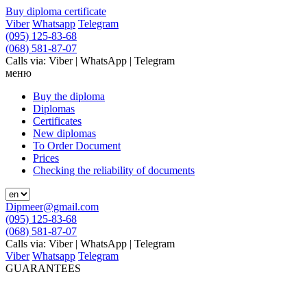
Buy diploma certificate
Viber
Whatsapp
Telegram
(095) 125-83-68
(068) 581-87-07
Calls via: Viber | WhatsApp | Telegram
меню
Buy the diploma
Diplomas
Certificates
New diplomas
To Order Document
Prices
Checking the reliability of documents
Dipmeer@gmail.com
(095) 125-83-68
(068) 581-87-07
Calls via: Viber | WhatsApp | Telegram
Viber
Whatsapp
Telegram
GUARANTEES