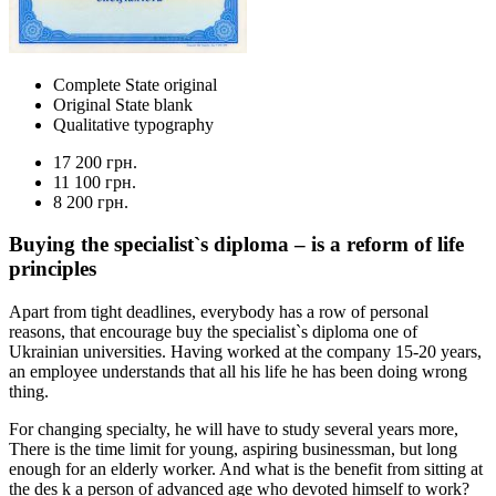
Complete State original
Original State blank
Qualitative typography
17 200 грн.
11 100 грн.
8 200 грн.
Buying the specialist`s diploma – is a reform of life
principles
Apart from tight deadlines, everybody has a row of personal
reasons, that encourage buy the specialist`s diploma one of
Ukrainian universities. Having worked at the company 15-20 years,
an employee understands that all his life he has been doing wrong
thing.
For changing specialty, he will have to study several years more,
There is the time limit for young, aspiring businessman, but long
enough for an elderly worker. And what is the benefit from sitting at
the des k a person of advanced age who devoted himself to work?