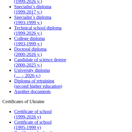
(1999-2026 y.)
Specialist`s diploma
(1999-2017 y.)
Specialist`s diploma
(1993-1999 y.)
Technical school diploma
(1999-2026 y.)
College diploma
(1993-1999 y.)
Doctoral diploma
(2000-2026 y.)
Candidate of science degree
(2000-2025 y.)
University diploma
(… – 2026 y.)
Diploma of retraining
(second higher education)
Another documents
Certificates of Ukraine
Certificate of school
(1999-2026 y)
Certificate of school
(1995-1999 y)