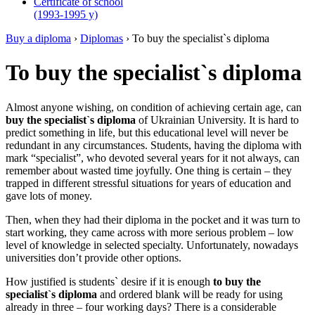
Certificate of school
(1993-1995 y)
Buy a diploma
›
Diplomas
›
To buy the specialist`s diploma
To buy the specialist`s diploma
Almost anyone wishing, on condition of achieving certain age, can
buy the specialist`s diploma
of Ukrainian University. It is hard to
predict something in life, but this educational level will never be
redundant in any circumstances. Students, having the diploma with
mark “specialist”, who devoted several years for it not always, can
remember about wasted time joyfully. One thing is certain – they
trapped in different stressful situations for years of education and
gave lots of money.
Then, when they had their diploma in the pocket and it was turn to
start working, they came across with more serious problem – low
level of knowledge in selected specialty. Unfortunately, nowadays
universities don’t provide other options.
How justified is students` desire if it is enough
to buy the
specialist`s diploma
and ordered blank will be ready for using
already in three – four working days? There is a considerable