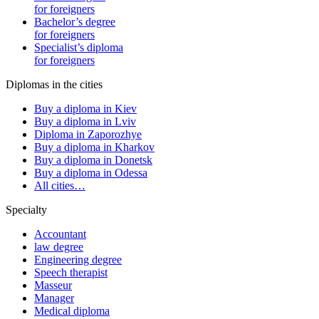
for foreigners
Bachelor’s degree
for foreigners
Specialist’s diploma
for foreigners
Diplomas in the cities
Buy a diploma in Kiev
Buy a diploma in Lviv
Diploma in Zaporozhye
Buy a diploma in Kharkov
Buy a diploma in Donetsk
Buy a diploma in Odessa
All cities…
Specialty
Accountant
law degree
Engineering degree
Speech therapist
Masseur
Manager
Medical diploma