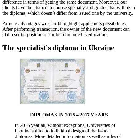
difference in terms of getting the same document. Moreover, our
clients have the chance to choose specialty and grades that will be in
the diploma, which doesn’t differ from issued one by the university.
Among advantages we should highlight applicant`s possibilities.
After performing transaction, the owner of the new document can
claim senior position or further continue his education.
The specialist`s diploma in Ukraine
DIPLOMAS IN 2015 – 2017 YEARS
In 2015 year all, without exceptions, Universities of
Ukraine shifted to individual design of the issued
diplomas. More detailed information as well as rules of