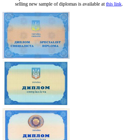
selling new sample of diplomas is available at
this link
.