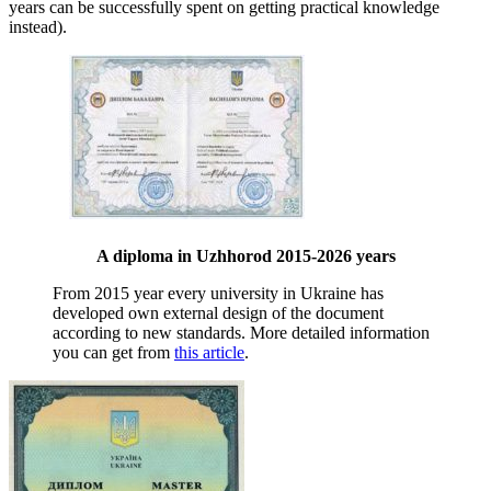
years can be successfully spent on getting practical knowledge
instead).
A diploma in Uzhhorod 2015-2026 years
From 2015 year every university in Ukraine has
developed own external design of the document
according to new standards. More detailed information
you can get from
this article
.