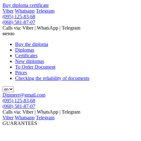
Buy diploma certificate
Viber
Whatsapp
Telegram
(095) 125-83-68
(068) 581-87-07
Calls via: Viber | WhatsApp | Telegram
меню
Buy the diploma
Diplomas
Certificates
New diplomas
To Order Document
Prices
Checking the reliability of documents
Dipmeer@gmail.com
(095) 125-83-68
(068) 581-87-07
Calls via: Viber | WhatsApp | Telegram
Viber
Whatsapp
Telegram
GUARANTEES