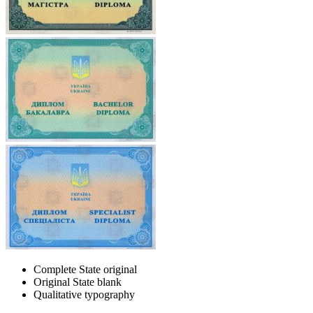
Complete State original
Original State blank
Qualitative typography