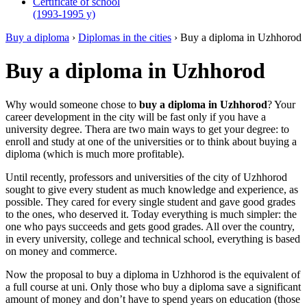
Certificate of school
(1993-1995 y)
Buy a diploma
›
Diplomas in the cities
›
Buy a diploma in Uzhhorod
Buy a diploma in Uzhhorod
Why would someone chose to
buy a diploma in Uzhhorod
? Your
career development in the city will be fast only if you have a
university degree. Thera are two main ways to get your degree: to
enroll and study at one of the universities or to think about buying a
diploma (which is much more profitable).
Until recently, professors and universities of the city of Uzhhorod
sought to give every student as much knowledge and experience, as
possible. They cared for every single student and gave good grades
to the ones, who deserved it. Today everything is much simpler: the
one who pays succeeds and gets good grades. All over the country,
in every university, college and technical school, everything is based
on money and commerce.
Now the proposal to buy a diploma in Uzhhorod is the equivalent of
a full course at uni. Only those who buy a diploma save a significant
amount of money and don’t have to spend years on education (those