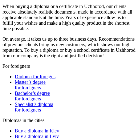
When buying a diploma or a certificate in Uzhhorod, our clients
receive absolutely realistic documents, made in accordance with all
applicable standards at the time. Years of experience allow us to
fulfill your wishes and make a high quality product in the shortest
time possible.
On average, it takes us up to three business days. Recommendations
of previous clients bring us new customers, which shows our high
reputation. To buy a diploma or buy a school certificate in Uzhhorod
from our company is the right and justified decision!
For foreigners
Diploma for foreigns
Master’s degree
for foreigners
Bachelor’s degree
for foreigners
Specialist’s diploma
for foreigners
Diplomas in the cities
Buy a diploma in Kiev
Buy a diploma in Lviv