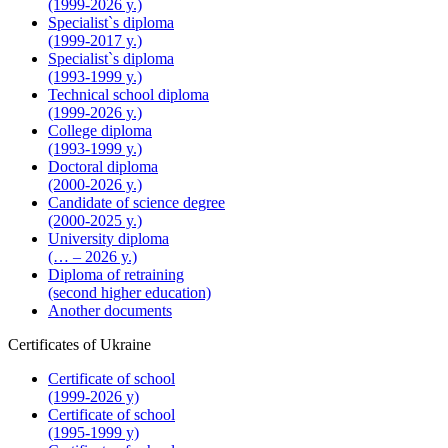
(1999-2026 y.)
Specialist`s diploma
(1999-2017 y.)
Specialist`s diploma
(1993-1999 y.)
Technical school diploma
(1999-2026 y.)
College diploma
(1993-1999 y.)
Doctoral diploma
(2000-2026 y.)
Candidate of science degree
(2000-2025 y.)
University diploma
(… – 2026 y.)
Diploma of retraining
(second higher education)
Another documents
Certificates of Ukraine
Certificate of school
(1999-2026 y)
Certificate of school
(1995-1999 y)