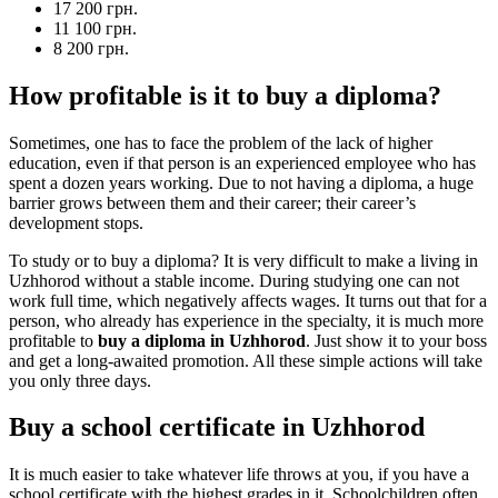
17 200 грн.
11 100 грн.
8 200 грн.
How profitable is it to buy a diploma?
Sometimes, one has to face the problem of the lack of higher
education, even if that person is an experienced employee who has
spent a dozen years working. Due to not having a diploma, a huge
barrier grows between them and their career; their career’s
development stops.
To study or to buy a diploma? It is very difficult to make a living in
Uzhhorod without a stable income. During studying one can not
work full time, which negatively affects wages. It turns out that for a
person, who already has experience in the specialty, it is much more
profitable to
buy a diploma in Uzhhorod
. Just show it to your boss
and get a long-awaited promotion. All these simple actions will take
you only three days.
Buy a school certificate in Uzhhorod
It is much easier to take whatever life throws at you, if you have a
school certificate with the highest grades in it. Schoolchildren often