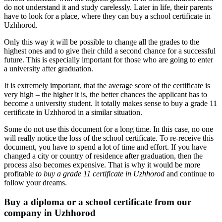
do not understand it and study carelessly. Later in life, their parents
have to look for a place, where they can buy a school certificate in
Uzhhorod.
Only this way it will be possible to change all the grades to the
highest ones and to give their child a second chance for a successful
future. This is especially important for those who are going to enter
a university after graduation.
It is extremely important, that the average score of the certificate is
very high – the higher it is, the better chances the applicant has to
become a university student. It totally makes sense to buy a grade 11
certificate in Uzhhorod in a similar situation.
Some do not use this document for a long time. In this case, no one
will really notice the loss of the school certificate. To re-receive this
document, you have to spend a lot of time and effort. If you have
changed a city or country of residence after graduation, then the
process also becomes expensive. That is why it would be more
profitable
to buy a grade 11 certificate in Uzhhorod
and continue to
follow your dreams.
Buy a diploma or a school certificate from our
company in Uzhhorod