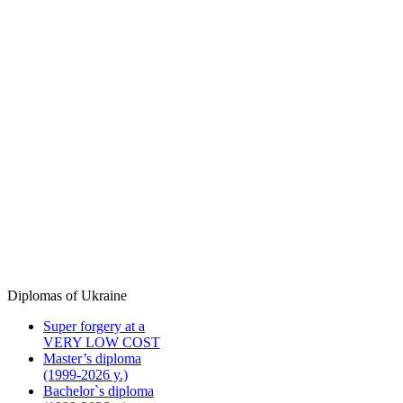
Diplomas of Ukraine
Super forgery at a
VERY LOW COST
Master’s diploma
(1999-2026 y.)
Bachelor`s diploma